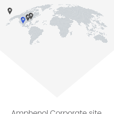
Amphenol Corporate site,