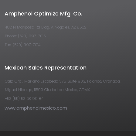
Amphenol Optimize Mfg. Co.
482 N Mariposa Rd Bldg. A Nogales, AZ 85621
Phone: (520) 397-7015
Fax: (520) 397-7014
Mexican Sales Representation
Calz. Gral. Mariano Escobedo 375, Suite 903, Polanco, Granada,
Miguel Hidalgo, 11590 Ciudad de México, CDMX
+52 (55) 52 58 99 84
www.amphenolmexico.com