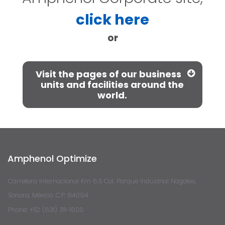
click here
or
Visit the pages of our business
units and facilities around the
world.
Amphenol Optimize
Carretera Internacional Km 6.5 Col. Parque Industrial Nogales,
Sonora, México. C.P. 84094
Phone: +52 (631) 311-1600