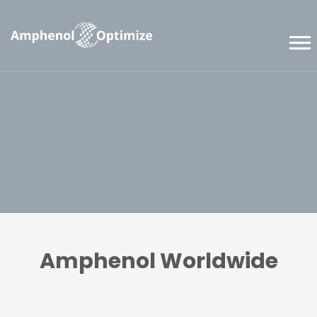
Amphenol Worldwide